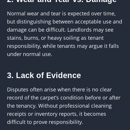
Normal wear and tear is expected over time,
but distinguishing between acceptable use and
damage can be difficult. Landlords may see
stains, burns, or heavy soiling as tenant
responsibility, while tenants may argue it falls
under normal use.
3. Lack of Evidence
Disputes often arise when there is no clear
record of the carpet’s condition before or after
the tenancy. Without professional cleaning
receipts or inventory reports, it becomes
difficult to prove responsibility.