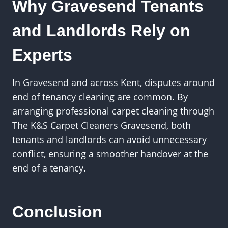
Why Gravesend Tenants
and Landlords Rely on
Experts
In Gravesend and across Kent, disputes around
end of tenancy cleaning are common. By
arranging professional carpet cleaning through
The K&S Carpet Cleaners Gravesend, both
tenants and landlords can avoid unnecessary
conflict, ensuring a smoother handover at the
end of a tenancy.
Conclusion