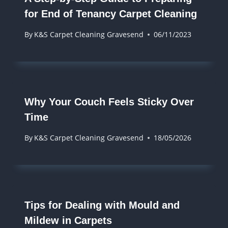
for End of Tenancy Carpet Cleaning
By
K&S Carpet Cleaning Gravesend
06/11/2023
Why Your Couch Feels Sticky Over
Time
By
K&S Carpet Cleaning Gravesend
18/05/2026
Tips for Dealing with Mould and
Mildew in Carpets