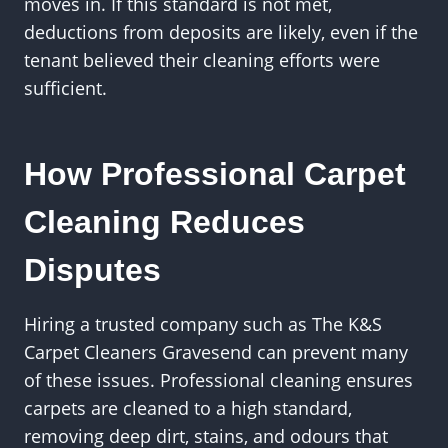
moves in. If this standard is not met,
deductions from deposits are likely, even if the
tenant believed their cleaning efforts were
sufficient.
How Professional Carpet
Cleaning Reduces
Disputes
Hiring a trusted company such as The K&S
Carpet Cleaners Gravesend can prevent many
of these issues. Professional cleaning ensures
carpets are cleaned to a high standard,
removing deep dirt, stains, and odours that