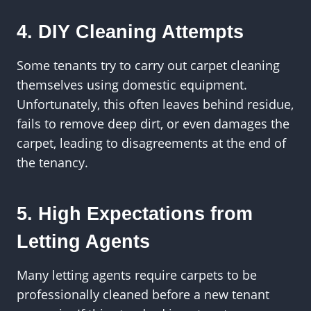
4. DIY Cleaning Attempts
Some tenants try to carry out carpet cleaning
themselves using domestic equipment.
Unfortunately, this often leaves behind residue,
fails to remove deep dirt, or even damages the
carpet, leading to disagreements at the end of
the tenancy.
5. High Expectations from
Letting Agents
Many letting agents require carpets to be
professionally cleaned before a new tenant