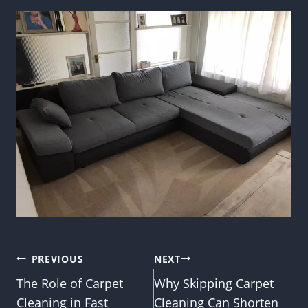
Post
PREVIOUS
NEXT
The Role of Carpet
Why Skipping Carpet
navigation
Cleaning in Fast
Cleaning Can Shorten