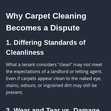
Why Carpet Cleaning
Becomes a Dispute
1. Differing Standards of
Cleanliness
What a tenant considers “clean” may not meet
the expectations of a landlord or letting agent.
Even if carpets appear clean to the naked eye,
stains, odours, or ingrained dirt may still be
present.
2. Wear and Tear vs. Damage