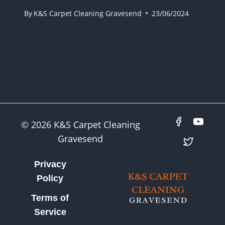
By
K&S Carpet Cleaning Gravesend
23/06/2024
© 2026 K&S Carpet Cleaning
Gravesend
Privacy
Policy
Terms of
Service