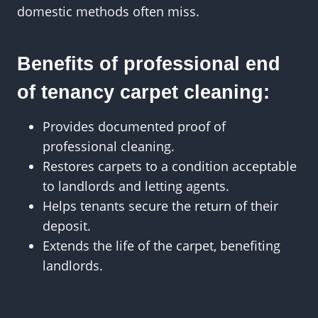
domestic methods often miss.
Benefits of professional end
of tenancy carpet cleaning:
Provides documented proof of
professional cleaning.
Restores carpets to a condition acceptable
to landlords and letting agents.
Helps tenants secure the return of their
deposit.
Extends the life of the carpet, benefiting
landlords.