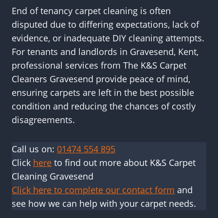
End of tenancy carpet cleaning is often
disputed due to differing expectations, lack of
evidence, or inadequate DIY cleaning attempts.
For tenants and landlords in Gravesend, Kent,
professional services from The K&S Carpet
Cleaners Gravesend provide peace of mind,
ensuring carpets are left in the best possible
condition and reducing the chances of costly
disagreements.
Call us on:
01474 554 895
Click
here
to find out more about K&S Carpet
Cleaning Gravesend
Click here to complete our contact form
and
see how we can help with your carpet needs.