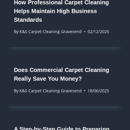
How Professional Carpet Cleaning
Helps Maintain High Business
Standards
By
K&S Carpet Cleaning Gravesend
02/12/2025
Does Commercial Carpet Cleaning
Really Save You Money?
By
K&S Carpet Cleaning Gravesend
18/06/2025
A Step-by-Step Guide to Preparing