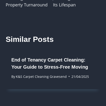
Property Turnaround
Its Lifespan
Similar Posts
End of Tenancy Carpet Cleaning:
Your Guide to Stress-Free Moving
By
K&S Carpet Cleaning Gravesend
21/04/2025