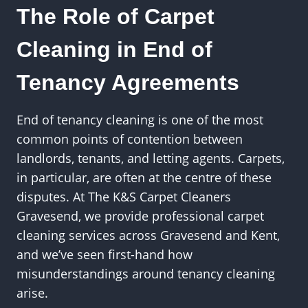
The Role of Carpet
Cleaning in End of
Tenancy Agreements
End of tenancy cleaning is one of the most
common points of contention between
landlords, tenants, and letting agents. Carpets,
in particular, are often at the centre of these
disputes. At The K&S Carpet Cleaners
Gravesend, we provide professional carpet
cleaning services across Gravesend and Kent,
and we’ve seen first-hand how
misunderstandings around tenancy cleaning
arise.