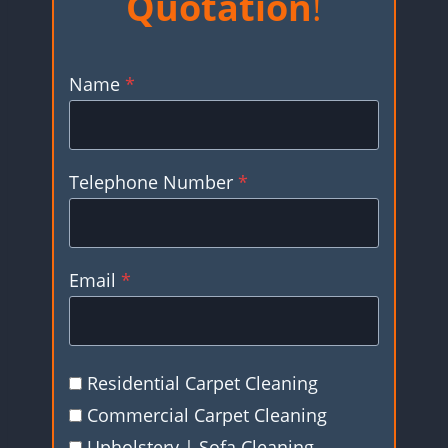
Quotation
!
Name
*
Telephone Number
*
Email
*
Residential Carpet Cleaning
Commercial Carpet Cleaning
Upholstery | Sofa Cleaning