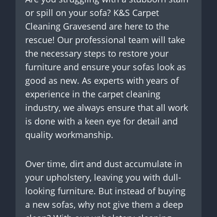
or spill on your sofa? K&S Carpet
Cleaning Gravesend are here to the
rescue! Our professional team will take
the necessary steps to restore your
furniture and ensure your sofas look as
good as new. As experts with years of
experience in the carpet cleaning
industry, we always ensure that all work
is done with a keen eye for detail and
quality workmanship.
Over time, dirt and dust accumulate in
your upholstery, leaving you with dull-
looking furniture. But instead of buying
a new sofas, why not give them a deep