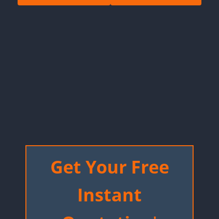
Get Your Free
Instant