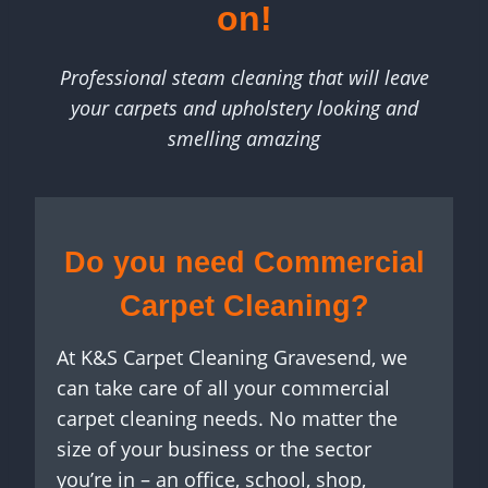
on!
Professional steam cleaning that will leave
your carpets and upholstery looking and
smelling amazing
Do you need Commercial
Carpet Cleaning?
At K&S Carpet Cleaning Gravesend, we
can take care of all your commercial
carpet cleaning needs. No matter the
size of your business or the sector
you’re in – an office, school, shop,