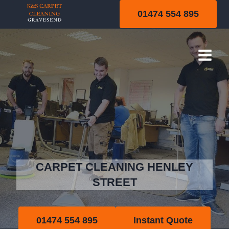
Skip
01474 554 895
to
content
Henley Street
CARPET CLEANING HENLEY
STREET
01474 554 895
Instant Quote