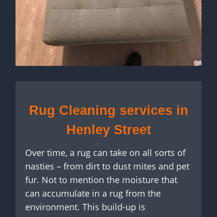
Rug Cleaning services in
Henley Street
Over time, a rug can take on all sorts of
nasties – from dirt to dust mites and pet
fur. Not to mention the moisture that
can accumulate in a rug from the
environment. This build-up is