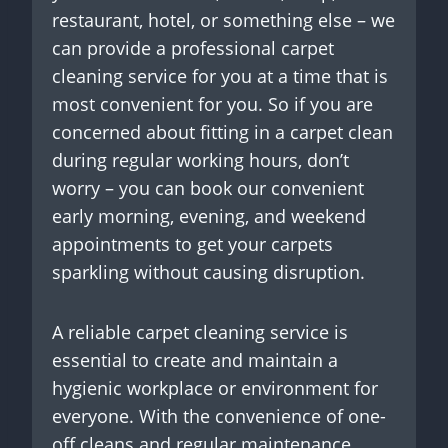
restaurant, hotel, or something else – we
can provide a professional carpet
cleaning service for you at a time that is
most convenient for you. So if you are
concerned about fitting in a carpet clean
during regular working hours, don’t
worry – you can book our convenient
early morning, evening, and weekend
appointments to get your carpets
sparkling without causing disruption.
A reliable carpet cleaning service is
essential to create and maintain a
hygienic workplace or environment for
everyone. With the convenience of one-
off cleans and regular maintenance