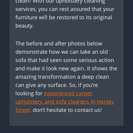
clean? With our upholstery cleaning
services, you can rest assured that your
furniture will be restored to its original
beauty.
The before and after photos below
demonstrate how we can take an old
sofa that had seen some serious action
and make it look new again. It shows the
amazing transformation a deep clean
can give any surface. So, if you’re
looking for
experienced carpet,
upholstery, and sofa cleaners in Henley
Street,
don’t hesitate to contact us!