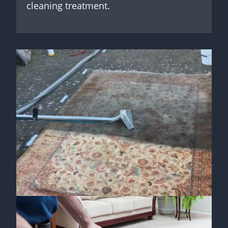
cleaning treatment.