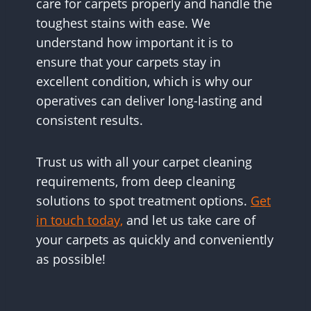
care for carpets properly and handle the
toughest stains with ease. We
understand how important it is to
ensure that your carpets stay in
excellent condition, which is why our
operatives can deliver long-lasting and
consistent results.
Trust us with all your carpet cleaning
requirements, from deep cleaning
solutions to spot treatment options.
Get
in touch today,
and let us take care of
your carpets as quickly and conveniently
as possible!