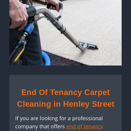
End Of Tenancy Carpet
Cleaning in Henley Street
If you are looking for a professional
company that offers
end of tenancy