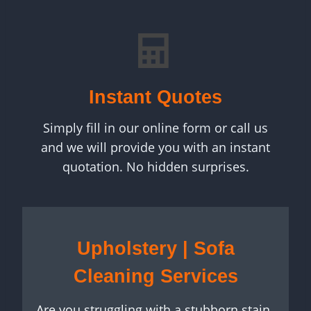
Instant Quotes
Simply fill in our online form or call us
and we will provide you with an instant
quotation. No hidden surprises.
Upholstery | Sofa
Cleaning Services
Are you struggling with a stubborn stain