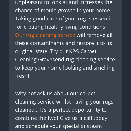
unpleasant to look at and increases the
chance of mould growth in your home.
Taking good care of your rug is essential
for creating healthy living conditions.
Our rug cleaning service
will remove all
these contaminants and restore it to its
original state. Try out K&S Carpet
Cleaning Gravesend rug cleaning service
to keep your home looking and smelling
fresh!
Why not ask us about our carpet
cleaning service whilst having your rugs
cleaned… It’s a perfect opportunity to
combine the two! Give us a call today
and schedule your specialist steam