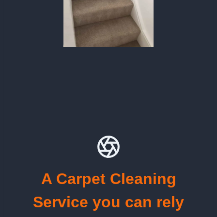
A Carpet Cleaning
Service you can rely