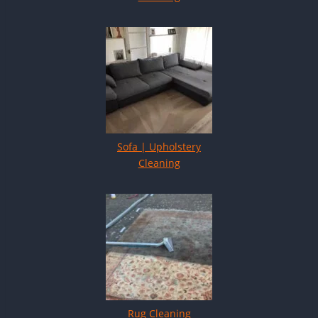
Sofa | Upholstery
Cleaning
Rug Cleaning