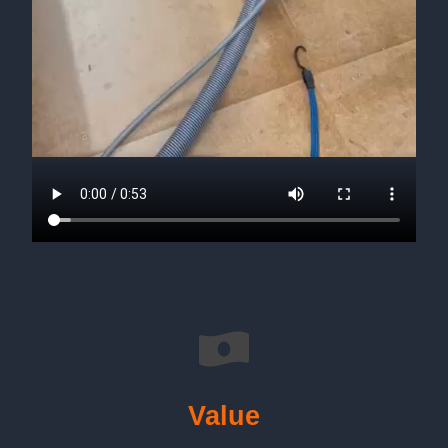
Value