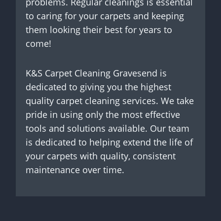
problems. Regular cleanings is essential
to caring for your carpets and keeping
them looking their best for years to
come!
K&S Carpet Cleaning Gravesend is
dedicated to giving you the highest
quality carpet cleaning services. We take
pride in using only the most effective
tools and solutions available. Our team
is dedicated to helping extend the life of
your carpets with quality, consistent
maintenance over time.