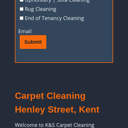
Rug Cleaning
End of Tenancy Cleaning
Email
Submit
Carpet Cleaning
Henley Street, Kent
Welcome to K&S Carpet Cleaning