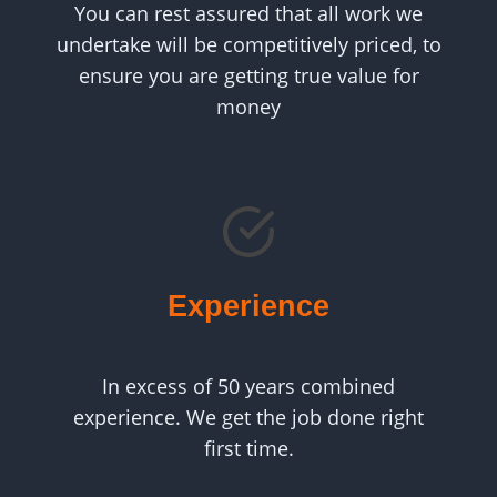
You can rest assured that all work we
undertake will be competitively priced, to
ensure you are getting true value for
money
Experience
In excess of 50 years combined
experience. We get the job done right
first time.