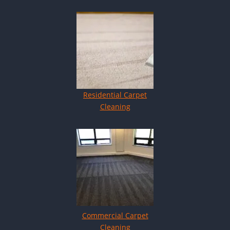
Residential Carpet
Cleaning
Commercial Carpet
Cleaning