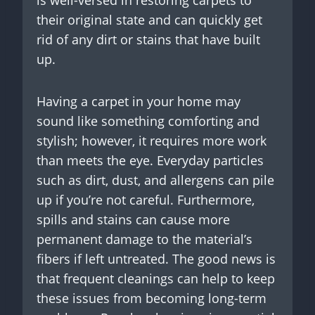
their original state and can quickly get
rid of any dirt or stains that have built
up.
Having a carpet in your home may
sound like something comforting and
stylish; however, it requires more work
than meets the eye. Everyday particles
such as dirt, dust, and allergens can pile
up if you’re not careful. Furthermore,
spills and stains can cause more
permanent damage to the material’s
fibers if left untreated. The good news is
that frequent cleanings can help to keep
these issues from becoming long-term