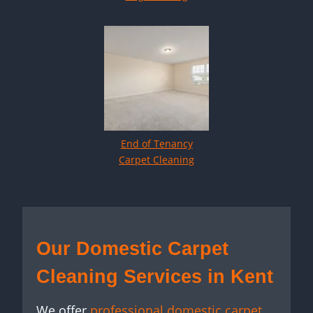
End of Tenancy
Carpet Cleaning
Our Domestic Carpet
Cleaning Services in Kent
We offer
professional domestic carpet