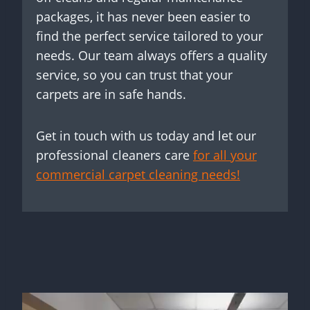
packages, it has never been easier to
find the perfect service tailored to your
needs. Our team always offers a quality
service, so you can trust that your
carpets are in safe hands.
Get in touch with us today and let our
professional cleaners care
for all your
commercial carpet cleaning needs!