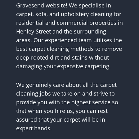
Gravesend website! We specialise in
carpet, sofa, and upholstery cleaning for
residential and commercial properties in
Henley Street and the surrounding
areas. Our experienced team utilises the
best carpet cleaning methods to remove
deep-rooted dirt and stains without
damaging your expensive carpeting.
We genuinely care about all the carpet
cleaning jobs we take on and strive to
provide you with the highest service so
that when you hire us, you can rest
assured that your carpet will be in
expert hands.