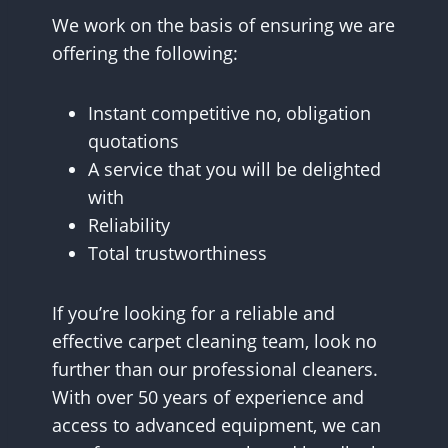
We work on the basis of ensuring we are
offering the following:
Instant competitive no, obligation
quotations
A service that you will be delighted
with
Reliability
Total trustworthiness
If you’re looking for a reliable and
effective carpet cleaning team, look no
further than our professional cleaners.
With over 50 years of experience and
access to advanced equipment, we can