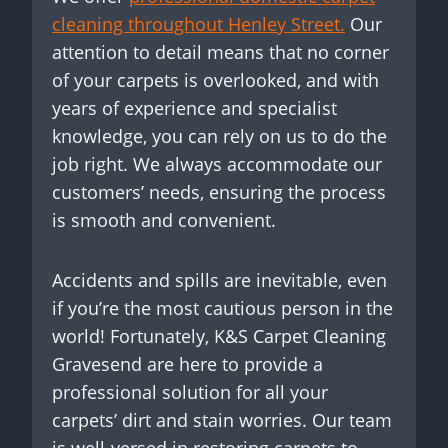
cleaning throughout Henley Street.
Our
attention to detail means that no corner
of your carpets is overlooked, and with
years of experience and specialist
knowledge, you can rely on us to do the
job right. We always accommodate our
customers’ needs, ensuring the process
is smooth and convenient.
Accidents and spills are inevitable, even
if you’re the most cautious person in the
world! Fortunately, K&S Carpet Cleaning
Gravesend are here to provide a
professional solution for all your
carpets’ dirt and stain worries. Our team
is well-versed in restoring carpets to