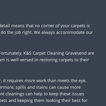
detail means that no corner of your carpets is
to do the job right. We always accommodate our
! Fortunately, K&S Carpet Cleaning Gravesend are
am is well-versed in restoring carpets to their
, it requires more work than meets the eye.
thermore, spills and stains can cause more
ent cleanings can help to keep these issues
pets and keeping them looking their best for