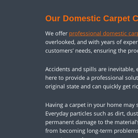
Our Domestic Carpet C
We offer
professional domestic car
overlooked, and with years of expe
customers’ needs, ensuring the pro
Accidents and spills are inevitable
here to provide a professional soluti
original state and can quickly get rid
Having a carpet in your home may s
Everyday particles such as dirt, dus
permanent damage to the material’s 
from becoming long-term problems. R