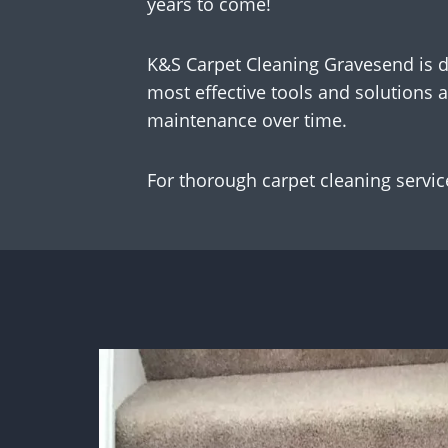
years to come!
K&S Carpet Cleaning Gravesend is de
most effective tools and solutions a
maintenance over time.
For thorough carpet cleaning services