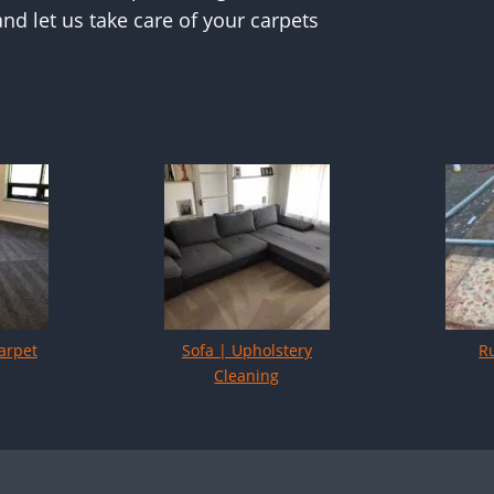
nd let us take care of your carpets
arpet
Sofa | Upholstery
R
Cleaning