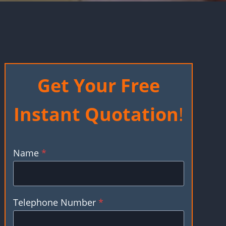
Get Your Free
Instant Quotation
!
Name
*
Telephone Number
*