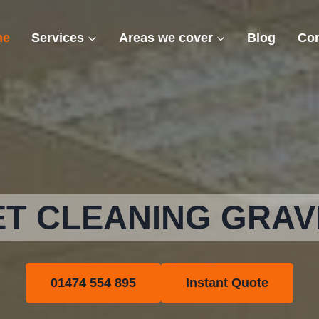
me
Services
Areas we cover
Blog
Con
T CLEANING GRA
01474 554 895
Instant Quote