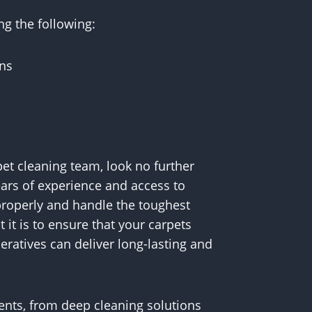
ng the following:
ons
rpet cleaning team, look no further
ears of experience and access to
roperly and handle the toughest
it is to ensure that your carpets
eratives can deliver long-lasting and
ments, from deep cleaning solutions