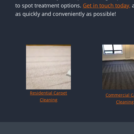
to spot treatment options.
Get in touch today,
a
as quickly and conveniently as possible!
Residential Carpet
Commercial C
Cleaning
Cleaning