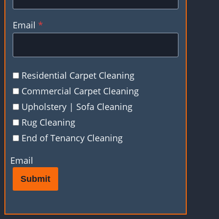
Email
*
Residential Carpet Cleaning
Commercial Carpet Cleaning
Upholstery | Sofa Cleaning
Rug Cleaning
End of Tenancy Cleaning
Email
Submit