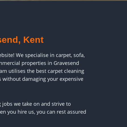
send, Kent
ite! We specialise in carpet, sofa,
ommercial properties in Gravesend
m utilises the best carpet cleaning
s without damaging your expensive
 jobs we take on and strive to
en you hire us, you can rest assured