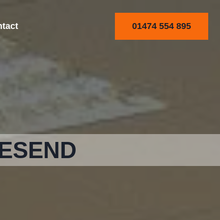
01474 554 895
tact
VESEND