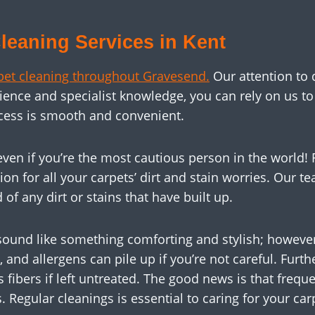
leaning Services in Kent
pet cleaning throughout Gravesend.
Our attention to 
rience and specialist knowledge, you can rely on us 
cess is smooth and convenient.
, even if you’re the most cautious person in the world
on for all your carpets’ dirt and stain worries. Our te
 of any dirt or stains that have built up.
ound like something comforting and stylish; however
t, and allergens can pile up if you’re not careful. Fur
fibers if left untreated. The good news is that frequ
egular cleanings is essential to caring for your car