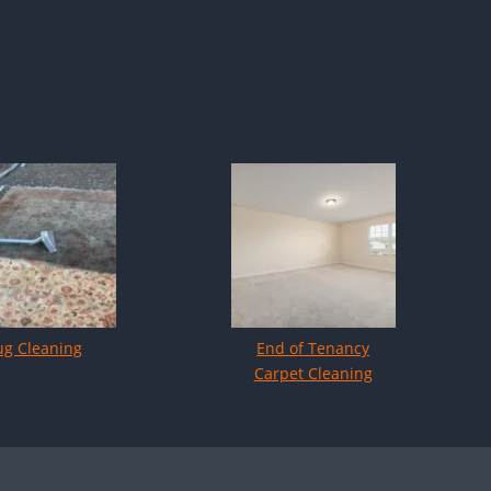
ug Cleaning
End of Tenancy
Carpet Cleaning