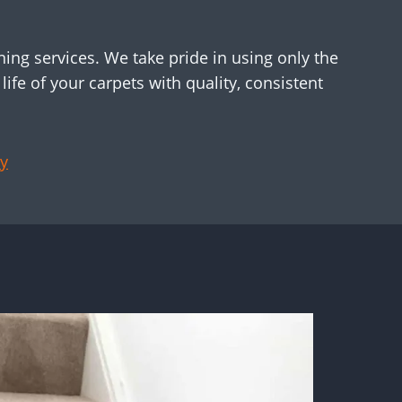
ing services. We take pride in using only the
ife of your carpets with quality, consistent
y