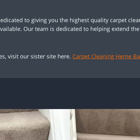
dicated to giving you the highest quality carpet clean
vailable. Our team is dedicated to helping extend the l
, visit our sister site here.
Carpet Cleaning Herne Ba