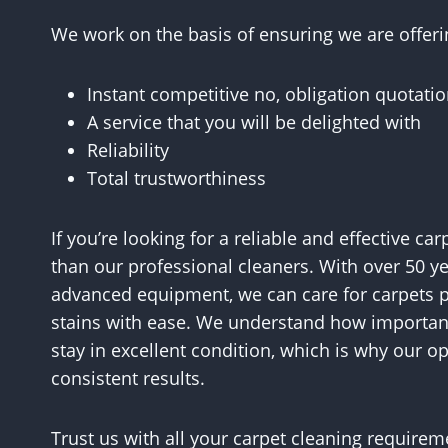
We work on the basis of ensuring we are offeri
Instant competitive no, obligation quotati
A service that you will be delighted with
Reliability
Total trustworthiness
If you’re looking for a reliable and effective ca
than our professional cleaners. With over 50 y
advanced equipment, we can care for carpets p
stains with ease. We understand how important 
stay in excellent condition, which is why our op
consistent results.
Trust us with all your carpet cleaning require