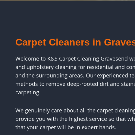
Carpet Cleaners in Grave
Welcome to K&S Carpet Cleaning Gravesend webs
and upholstery cleaning for residential and c
and the surrounding areas. Our experienced tea
methods to remove deep-rooted dirt and stain
carpeting.
We genuinely care about all the carpet cleaning
provide you with the highest service so that wh
that your carpet will be in expert hands.