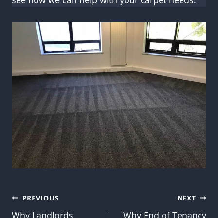
see how we can help with your carpet needs.
Post
PREVIOUS
NEXT
Why Landlords
Why End of Tenancy