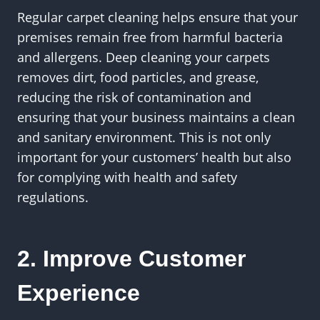
Regular carpet cleaning helps ensure that your
premises remain free from harmful bacteria
and allergens. Deep cleaning your carpets
removes dirt, food particles, and grease,
reducing the risk of contamination and
ensuring that your business maintains a clean
and sanitary environment. This is not only
important for your customers’ health but also
for complying with health and safety
regulations.
2. Improve Customer
Experience