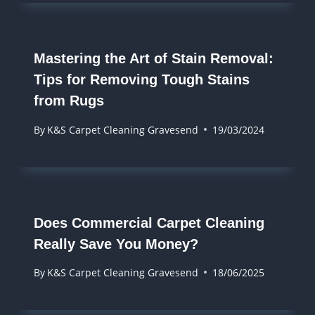
Mastering the Art of Stain Removal:
Tips for Removing Tough Stains
from Rugs
By
K&S Carpet Cleaning Gravesend
19/03/2024
Does Commercial Carpet Cleaning
Really Save You Money?
By
K&S Carpet Cleaning Gravesend
18/06/2025