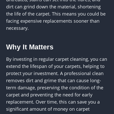
dirt can grind down the material, shortening
the life of the carpet. This means you could be
facing expensive replacements sooner than
necessary.
Why It Matters
By investing in regular carpet cleaning, you can
extend the lifespan of your carpets, helping to
protect your investment. A professional clean
removes dirt and grime that can cause long-
term damage, preserving the condition of the
carpet and preventing the need for early
replacement. Over time, this can save you a
significant amount of money on carpet