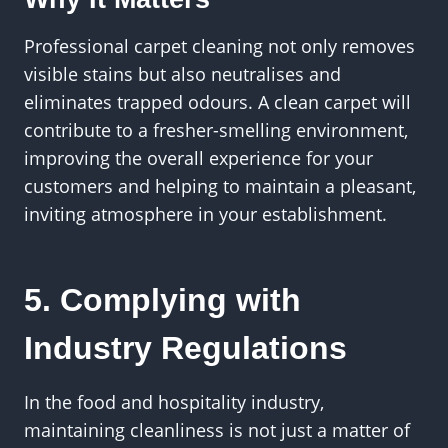
Professional carpet cleaning not only removes
visible stains but also neutralises and
eliminates trapped odours. A clean carpet will
contribute to a fresher-smelling environment,
improving the overall experience for your
customers and helping to maintain a pleasant,
inviting atmosphere in your establishment.
5. Complying with
Industry Regulations
In the food and hospitality industry,
maintaining cleanliness is not just a matter of