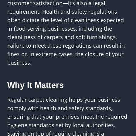
customer satisfaction—it’s also a legal
requirement. Health and safety regulations
often dictate the level of cleanliness expected
in food-serving businesses, including the
cleanliness of carpets and soft furnishings.
Failure to meet these regulations can result in
fines or, in extreme cases, the closure of your
business.
Why It Matters
Regular carpet cleaning helps your business
comply with health and safety standards,
ensuring that your premises meet the required
hygiene standards set by local authorities.
Staying on top of routine cleaning is a