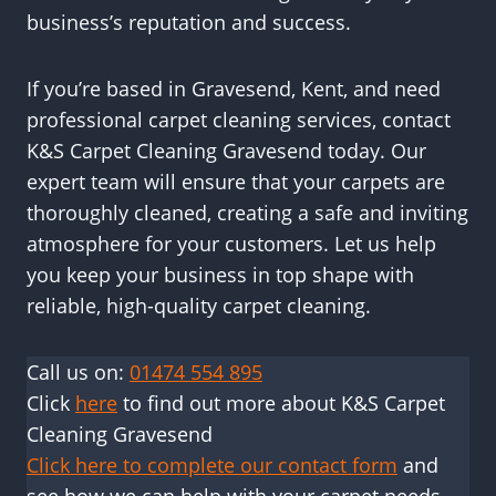
business’s reputation and success.
If you’re based in Gravesend, Kent, and need
professional carpet cleaning services, contact
K&S Carpet Cleaning Gravesend today. Our
expert team will ensure that your carpets are
thoroughly cleaned, creating a safe and inviting
atmosphere for your customers. Let us help
you keep your business in top shape with
reliable, high-quality carpet cleaning.
Call us on:
01474 554 895
Click
here
to find out more about K&S Carpet
Cleaning Gravesend
Click here to complete our contact form
and