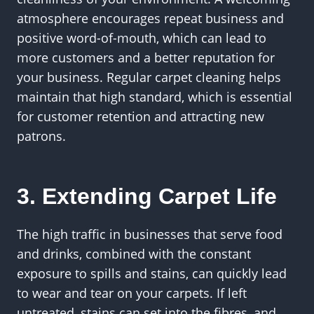
atmosphere encourages repeat business and
positive word-of-mouth, which can lead to
more customers and a better reputation for
your business. Regular carpet cleaning helps
maintain that high standard, which is essential
for customer retention and attracting new
patrons.
3. Extending Carpet Life
The high traffic in businesses that serve food
and drinks, combined with the constant
exposure to spills and stains, can quickly lead
to wear and tear on your carpets. If left
untreated, stains can set into the fibres, and