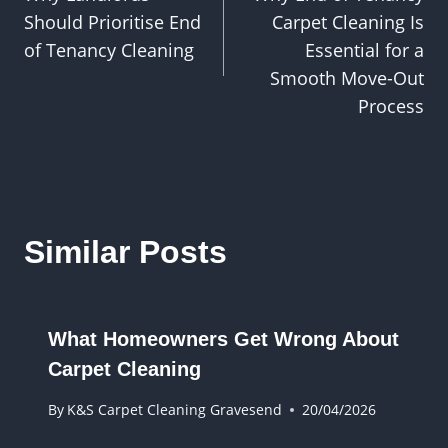
navigation
Should Prioritise End
Carpet Cleaning Is
of Tenancy Cleaning
Essential for a
Smooth Move-Out
Process
Similar Posts
What Homeowners Get Wrong About
Carpet Cleaning
By
K&S Carpet Cleaning Gravesend
20/04/2026