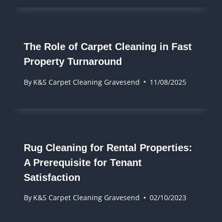
The Role of Carpet Cleaning in Fast
Property Turnaround
By
K&S Carpet Cleaning Gravesend
11/08/2025
Rug Cleaning for Rental Properties:
A Prerequisite for Tenant
Satisfaction
By
K&S Carpet Cleaning Gravesend
02/10/2023