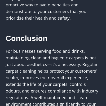
proactive way to avoid penalties and
demonstrate to your customers that you
prioritise their health and safety.
Conclusion
For businesses serving food and drinks,
maintaining clean and hygienic carpets is not
just about aesthetics—it’s a necessity. Regular
carpet cleaning helps protect your customers’
health, improves their overall experience,
extends the life of your carpets, controls
odours, and ensures compliance with industry
regulations. A well-maintained and clean
environment contributes significantly to your