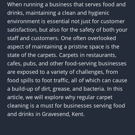
When running a business that serves food and
drinks, maintaining a clean and hygienic
environment is essential not just for customer
satisfaction, but also for the safety of both your
staff and customers. One often overlooked
aspect of maintaining a pristine space is the
state of the carpets. Carpets in restaurants,
cafes, pubs, and other food-serving businesses
are exposed to a variety of challenges, from
food spills to foot traffic, all of which can cause
a build-up of dirt, grease, and bacteria. In this
article, we will explore why regular carpet
cleaning is a must for businesses serving food
and drinks in Gravesend, Kent.