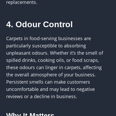
replacements.
4. Odour Control
Carpets in food-serving businesses are
particularly susceptible to absorbing
unpleasant odours. Whether it’s the smell of
spilled drinks, cooking oils, or food scraps,
these odours can linger in carpets, affecting
the overall atmosphere of your business.
Persistent smells can make customers
uncomfortable and may lead to negative
reviews or a decline in business.
Why It Matters