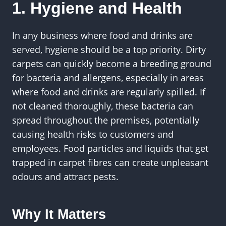
1. Hygiene and Health
In any business where food and drinks are
served, hygiene should be a top priority. Dirty
carpets can quickly become a breeding ground
for bacteria and allergens, especially in areas
where food and drinks are regularly spilled. If
not cleaned thoroughly, these bacteria can
spread throughout the premises, potentially
causing health risks to customers and
employees. Food particles and liquids that get
trapped in carpet fibres can create unpleasant
odours and attract pests.
Why It Matters