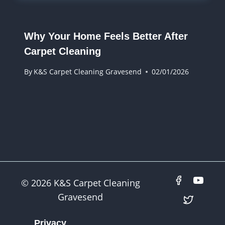
Why Your Home Feels Better After
Carpet Cleaning
By
K&S Carpet Cleaning Gravesend
02/01/2026
© 2026 K&S Carpet Cleaning
Gravesend
Privacy