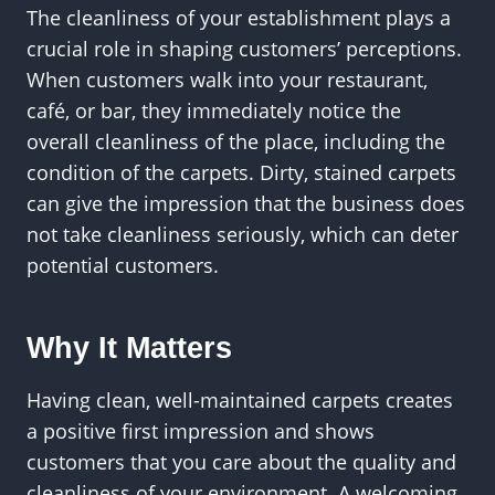
The cleanliness of your establishment plays a
crucial role in shaping customers’ perceptions.
When customers walk into your restaurant,
café, or bar, they immediately notice the
overall cleanliness of the place, including the
condition of the carpets. Dirty, stained carpets
can give the impression that the business does
not take cleanliness seriously, which can deter
potential customers.
Why It Matters
Having clean, well-maintained carpets creates
a positive first impression and shows
customers that you care about the quality and
cleanliness of your environment. A welcoming